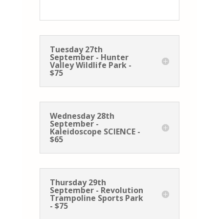
Tuesday 27th
September - Hunter
Valley Wildlife Park -
$75
Wednesday 28th
September -
Kaleidoscope SCIENCE -
$65
Thursday 29th
September - Revolution
Trampoline Sports Park
- $75