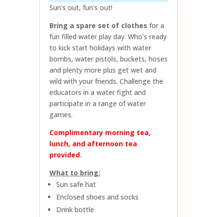
Sun’s out, fun’s out!
Bring a spare set of clothes
for a
fun filled water play day. Who’s ready
to kick start holidays with water
bombs, water pistols, buckets, hoses
and plenty more plus get wet and
wild with your friends. Challenge the
educators in a water fight and
participate in a range of water
games.
Complimentary morning tea,
lunch, and afternoon tea
provided
.
What to bring:
Sun safe hat
Enclosed shoes and socks
Drink bottle