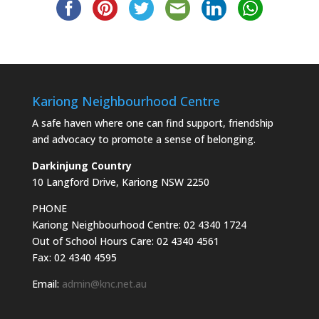
Kariong Neighbourhood Centre
A safe haven where one can find support, friendship
and advocacy to promote a sense of belonging.
Darkinjung Country
10 Langford Drive, Kariong NSW 2250
PHONE
Kariong Neighbourhood Centre: 02 4340 1724
Out of School Hours Care: 02 4340 4561
Fax: 02 4340 4595
Email:
admin@knc.net.au