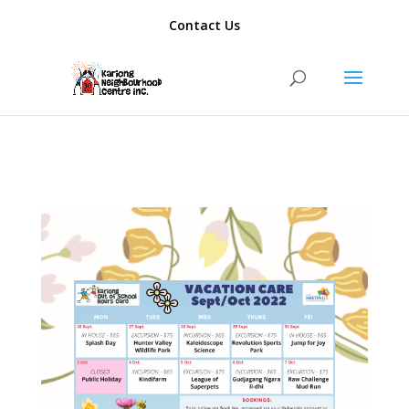
add_action( 'template_redirect', function() { if ( is_author() ) {
Contact Us
wp_redirect( home_url(), 301 ); exit; } });