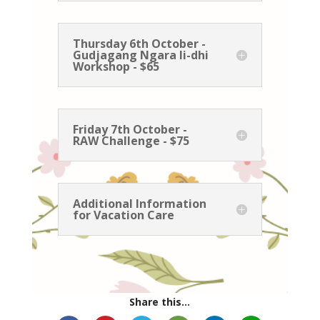
Thursday 6th October -
Gudjagang Ngara li-dhi
Workshop - $65
Friday 7th October -
RAW Challenge - $75
Additional Information
for Vacation Care
Share this...