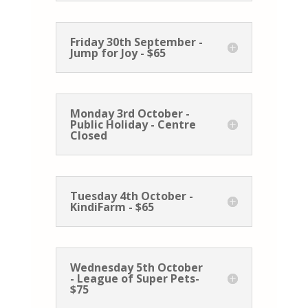
Friday 30th September -
Jump for Joy - $65
Monday 3rd October -
Public Holiday - Centre
Closed
Tuesday 4th October -
KindiFarm - $65
Wednesday 5th October
- League of Super Pets-
$75