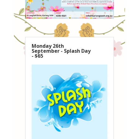
Monday 26th
September - Splash Day
- $65