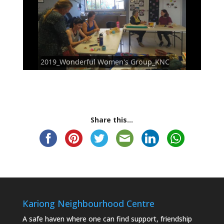
2019_Wonderful Women's Group_KNC
Share this...
Kariong Neighbourhood Centre
A safe haven where one can find support, friendship