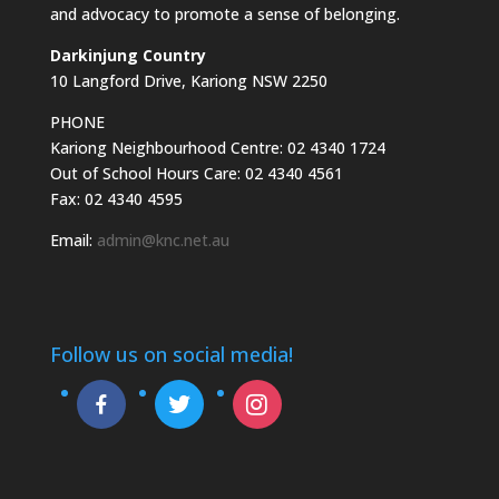
and advocacy to promote a sense of belonging.
Darkinjung Country
10 Langford Drive, Kariong NSW 2250
PHONE
Kariong Neighbourhood Centre: 02 4340 1724
Out of School Hours Care: 02 4340 4561
Fax: 02 4340 4595
Email:
admin@knc.net.au
Follow us on social media!
facebook-
twitter
instagram
alt