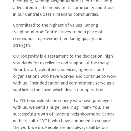
belonging, Kariong Neighbourhood Centre has long
advocated for the needs of its community and those
in our Central Coast Hinterland communities.
Committed to the highest of values Kariong
Neighbourhood Centre strives to be a place of
continuous improvement, enduring quality and
strength.
Our longevity is a testament to the dedication, high
standards for excellence and support of the many
Board, staff, volunteers, services, agencies and
organisations who have worked and continue to work
with us. Their dedication and commitment serve as a
vital link in the chain which drives our operation.
To YOU our valued community who have journeyed
with us, we send a huge, bear hug Thank You. The
successful growth of Kariong Neighbourhood Centre
is the result of YOU who have continued to support
the work we do. People are and always will be our