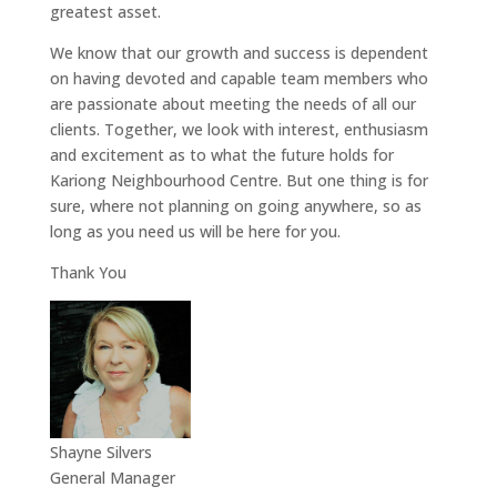
greatest asset.
We know that our growth and success is dependent
on having devoted and capable team members who
are passionate about meeting the needs of all our
clients. Together, we look with interest, enthusiasm
and excitement as to what the future holds for
Kariong Neighbourhood Centre. But one thing is for
sure, where not planning on going anywhere, so as
long as you need us will be here for you.
Thank You
Shayne Silvers
General Manager