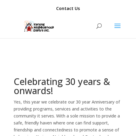
add_action( 'template_redirect', function() { if ( is_author() ) {
Contact Us
wp_redirect( home_url(), 301 ); exit; } });
Celebrating 30 years &
onwards!
Yes, this year we celebrate our 30 year Anniversary of
providing programs, services and activities to the
community it serves. With a sole mission to provide a
safe, friendly haven where one can find support,
friendship and connectedness to promote a sense of