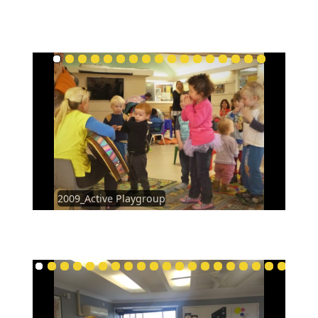
2009_Active Playgroup