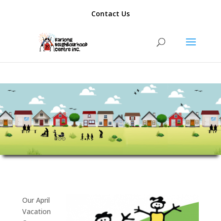
add_action( 'template_redirect', function() { if ( is_author() ) {
Contact Us
wp_redirect( home_url(), 301 ); exit; } });
Our April
Vacation