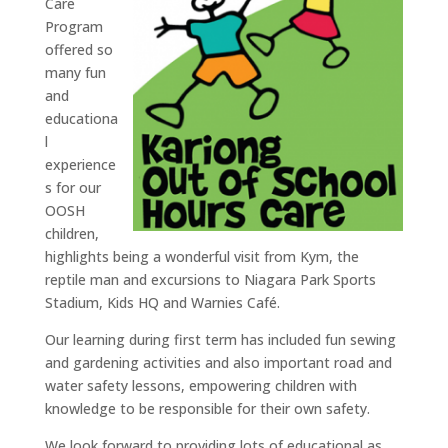
Care
Program
offered so
many fun
and
educationa
l
experience
s for our
OOSH
children,
highlights being a wonderful visit from Kym, the
reptile man and excursions to Niagara Park Sports
Stadium, Kids HQ and Warnies Café.
Our learning during first term has included fun sewing
and gardening activities and also important road and
water safety lessons, empowering children with
knowledge to be responsible for their own safety.
We look forward to providing lots of educational as