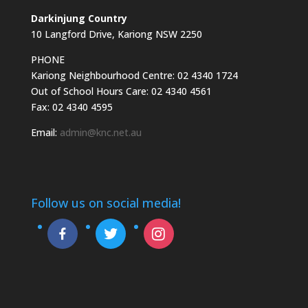
Darkinjung Country
10 Langford Drive, Kariong NSW 2250
PHONE
Kariong Neighbourhood Centre: 02 4340 1724
Out of School Hours Care: 02 4340 4561
Fax: 02 4340 4595
Email:
admin@knc.net.au
Follow us on social media!
facebook-
twitter
instagram
alt