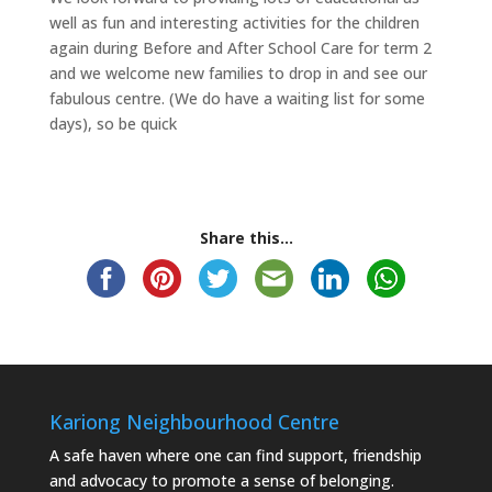
well as fun and interesting activities for the children
again during Before and After School Care for term 2
and we welcome new families to drop in and see our
fabulous centre. (We do have a waiting list for some
days), so be quick
Share this...
Kariong Neighbourhood Centre
A safe haven where one can find support, friendship
and advocacy to promote a sense of belonging.